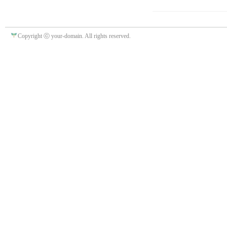
Copyright ⓒ your-domain. All rights reserved.