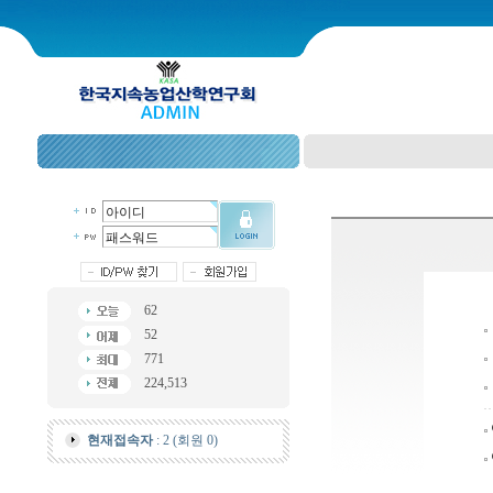
62
52
771
224,513
현재접속자
: 2 (회원 0)