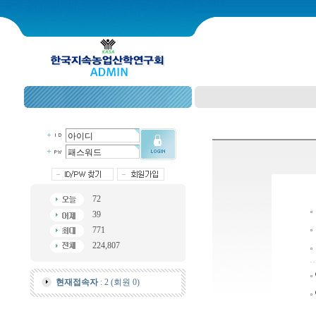
72
39
771
224,807
현재접속자
: 2 (회원 0)