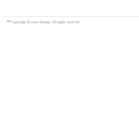
Copyright ⓒ your-domain. All rights reserved.